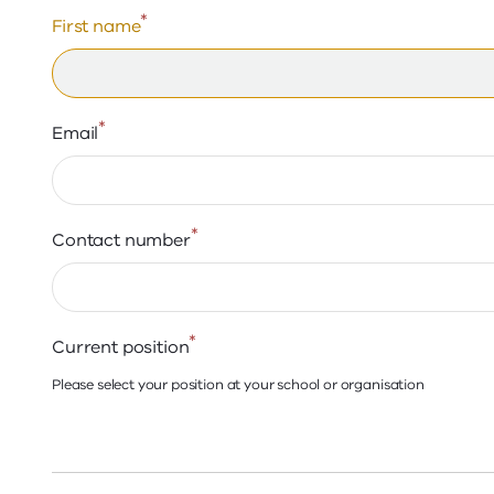
*
First name
*
Email
*
Contact number
*
Current position
Please select your position at your school or organisation