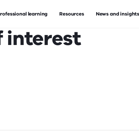
rofessional learning
Resources
News and insight
 interest