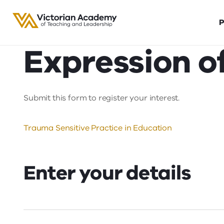
P
Expression of
Submit this form to register your interest.
Trauma Sensitive Practice in Education
Enter your details