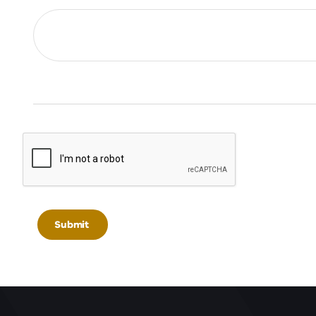
Submit