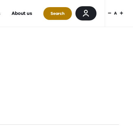
s
About us
A
Search