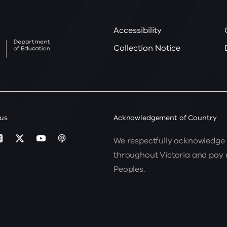
Accessibility
Collection Notice
 us
Acknowledgement of Country
We respectfully acknowledge 
throughout Victoria and pay re
Peoples.