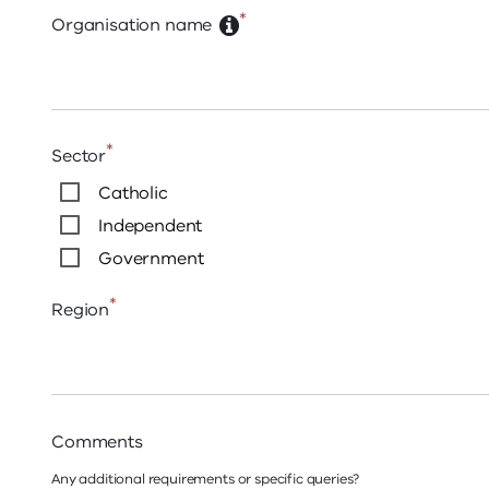
*
Organisation name
*
Sector
Catholic
Independent
Government
*
Region
Comments
Any additional requirements or specific queries?