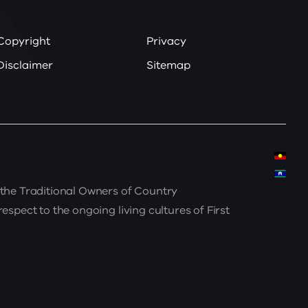
Copyright
Privacy
Disclaimer
Sitemap
the Traditional Owners of Country
spect to the ongoing living cultures of First