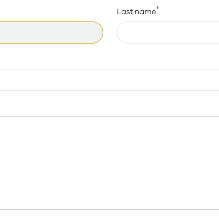
*
Last name