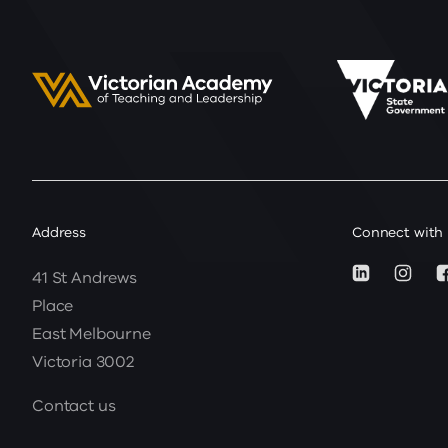
Address
Connect with
41 St Andrews
Place
East Melbourne
Victoria 3002
Contact us